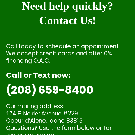
Need help quickly?
Contact Us!
Call today to schedule an appointment.
We accept credit cards and offer 0%
financing O.A.C.
Call or Text now:
(208) 659-8400
Our mailing address:
#229
174 E Neider Avenue
Coeur d’Alene, Idaho 83815
Questions? Use the form below or for