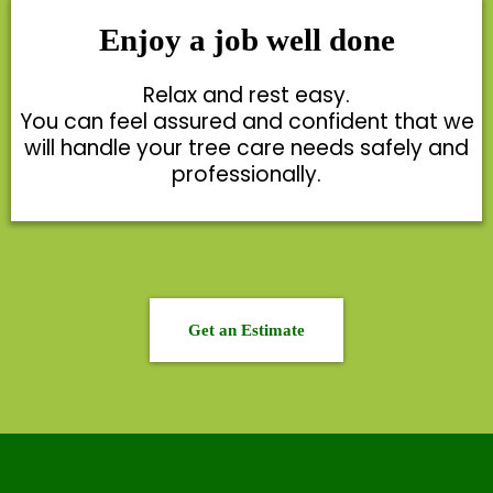
Enjoy a job well done
Relax and rest easy.
You can feel assured and confident that we
will handle your tree care needs safely and
professionally.
Get an Estimate