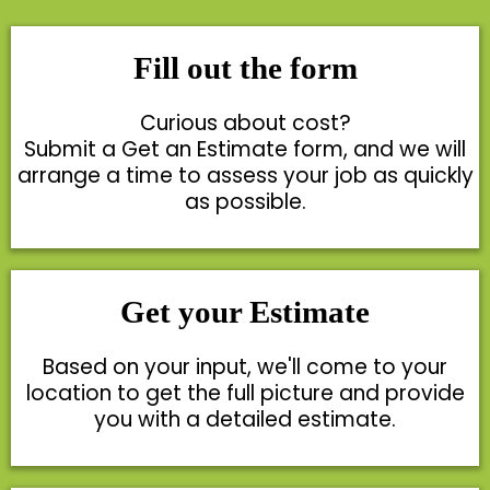
Fill out the form
Curious about cost?
Submit a Get an Estimate form, and we will
arrange a time to assess your job as quickly
as possible.
Get your Estimate
Based on your input, we'll come to your
location to get the full picture and provide
you with a detailed estimate.