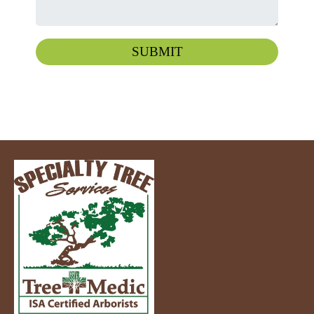
SUBMIT