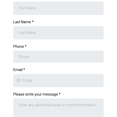
Last Name
*
Phone
*
Email
*
Please write your message
*