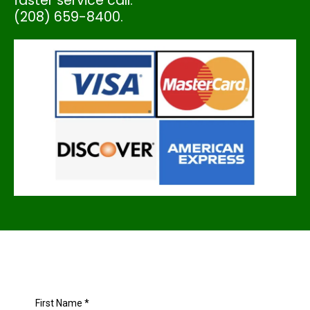
faster service call:
(208) 659-8400.
First Name
*