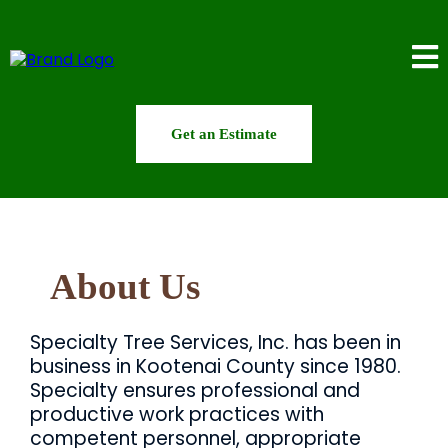
Get an Estimate
About Us
Specialty Tree Services, Inc. has been in
business in Kootenai County since 1980.
Specialty ensures professional and
productive work practices with
competent personnel, appropriate