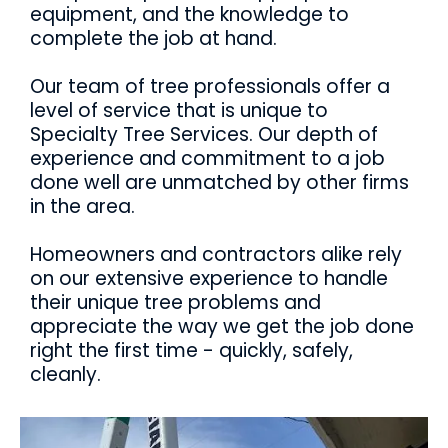
equipment, and the knowledge to
complete the job at hand.
Our team of tree professionals offer a
level of service that is unique to
Specialty Tree Services. Our depth of
experience and commitment to a job
done well are unmatched by other firms
in the area.
Homeowners and contractors alike rely
on our extensive experience to handle
their unique tree problems and
appreciate the way we get the job done
right the first time - quickly, safely,
cleanly.