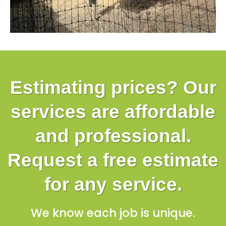
Estimating prices? Our
services are affordable
and professional.
Request a free estimate
for any service.
We know each job is unique.